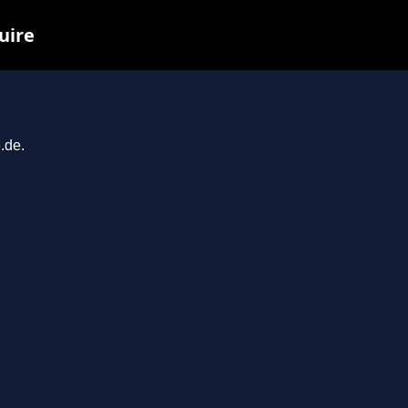
uire
.de.