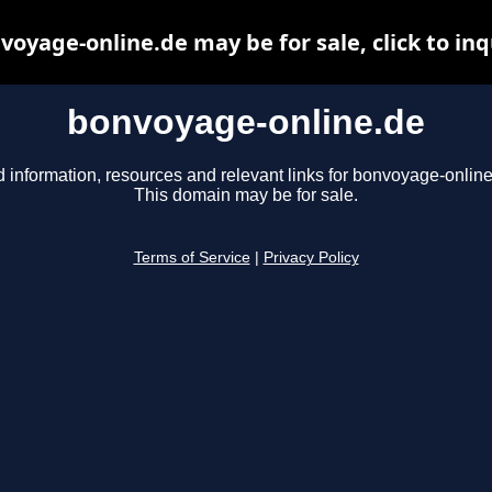
voyage-online.de may be for sale, click to inq
bonvoyage-online.de
d information, resources and relevant links for bonvoyage-online
This domain may be for sale.
Terms of Service
|
Privacy Policy